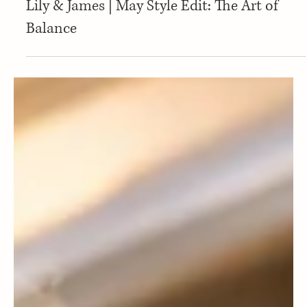
new
Lily & James | May Style Edit: The Art of
Balance