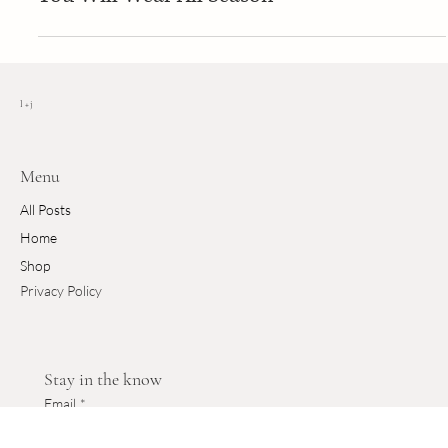
new
Effortless Summer Elegance: The Dresses
You Will Wear All Season
l + j
Menu
All Posts
Home
Shop
Privacy Policy