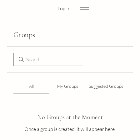
Log In
Groups
All
My Groups
Suggested Groups
No Groups at the Moment
Once a group is created, it will appear here.