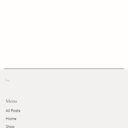
l + j
Menu
All Posts
Home
Shop