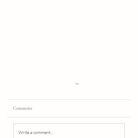
Comments
Write a comment...