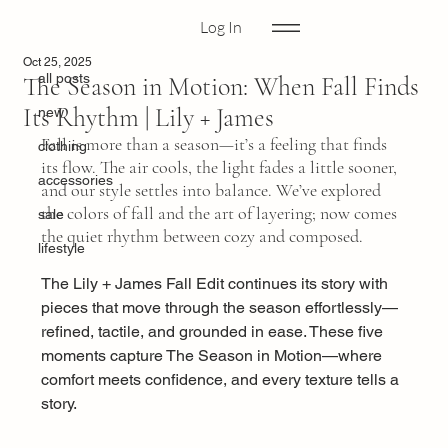
Log In
all posts
Oct 25, 2025
all posts
The Season in Motion: When Fall Finds
Its Rhythm | Lily + James
new
Fall is more than a season—it’s a feeling that finds 
clothing
its flow. The air cools, the light fades a little sooner, 
accessories
and our style settles into balance. We’ve explored 
the colors of fall and the art of layering; now comes 
sale
the quiet rhythm between cozy and composed.
lifestyle
The Lily + James Fall Edit continues its story with 
pieces that move through the season effortlessly—
refined, tactile, and grounded in ease. These five 
moments capture The Season in Motion—where 
comfort meets confidence, and every texture tells a 
story.