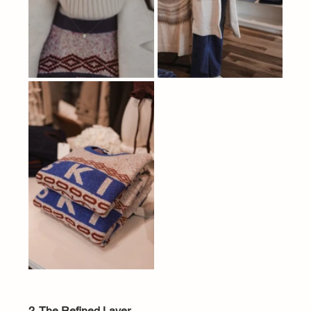
2. The Refined Layer