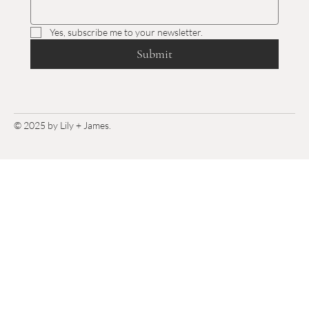
Yes, subscribe me to your newsletter.
Submit
© 2025 by Lily + James.