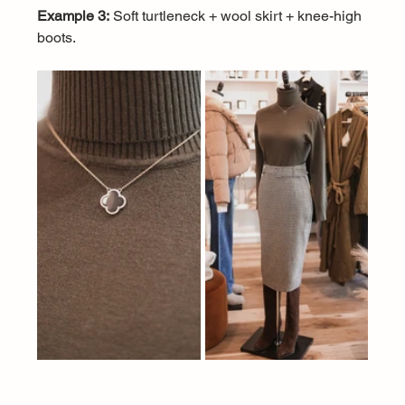
Example 3:
 Soft turtleneck + wool skirt + knee-high 
boots.