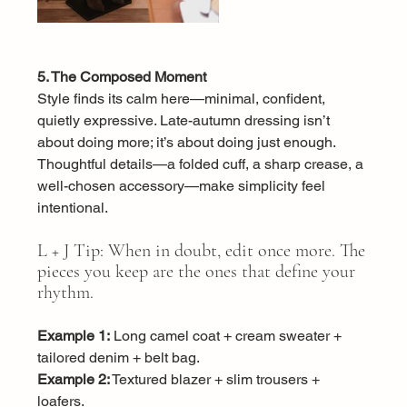
5. The Composed Moment
Style finds its calm here—minimal, confident, 
quietly expressive. Late-autumn dressing isn’t 
about doing more; it’s about doing just enough. 
Thoughtful details—a folded cuff, a sharp crease, a 
well-chosen accessory—make simplicity feel 
intentional.
L + J Tip: When in doubt, edit once more. The 
pieces you keep are the ones that define your 
rhythm.
Example 1:
 Long camel coat + cream sweater + 
tailored denim + belt bag.
Example 2:
 Textured blazer + slim trousers + 
loafers.