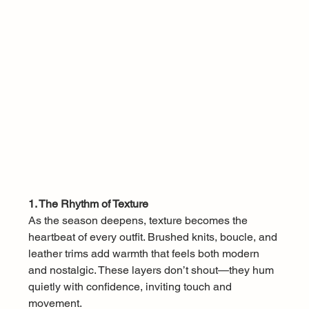
1. The Rhythm of Texture
As the season deepens, texture becomes the 
heartbeat of every outfit. Brushed knits, boucle, and 
leather trims add warmth that feels both modern 
and nostalgic. These layers don’t shout—they hum 
quietly with confidence, inviting touch and 
movement.