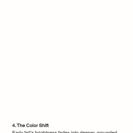
4. The Color Shift
Early fall’s brightness fades into deeper, grounded 