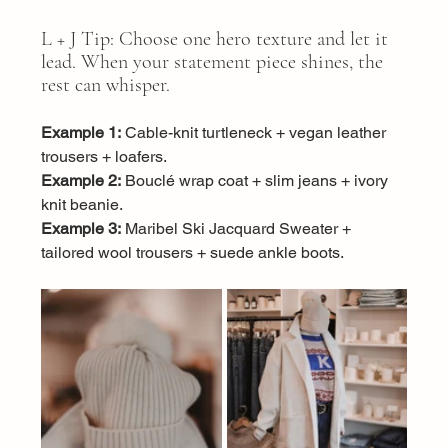
L + J Tip: Choose one hero texture and let it 
lead. When your statement piece shines, the 
rest can whisper.
Example 1:
 Cable-knit turtleneck + vegan leather 
trousers + loafers.
Example 2:
 Bouclé wrap coat + slim jeans + ivory 
knit beanie.
Example 3:
 Maribel Ski Jacquard Sweater + 
tailored wool trousers + suede ankle boots.