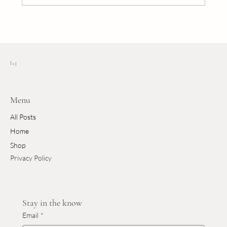
The Art of Layering: 5 Essential Fall Tips
l + j
Menu
All Posts
Home
Shop
Privacy Policy
Stay in the know
Email
*