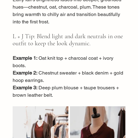
hues—chestnut, oat, charcoal, plum. These tones 
bring warmth to chilly air and transition beautifully 
into the first frost.
L + J Tip: Blend light and dark neutrals in one 
outfit to keep the look dynamic.
Example 1:
 Oat knit top + charcoal coat + ivory 
boots.
Example 2:
 Chestnut sweater + black denim + gold 
hoop earrings.
Example 3:
 Deep plum blouse + taupe trousers + 
brown leather belt.