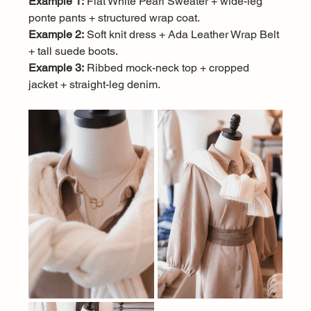
Example 1:
 Flat White Pearl Sweater + wide-leg 
ponte pants + structured wrap coat.
Example 2:
 Soft knit dress + Ada Leather Wrap Belt 
+ tall suede boots.
Example 3:
 Ribbed mock-neck top + cropped 
jacket + straight-leg denim.