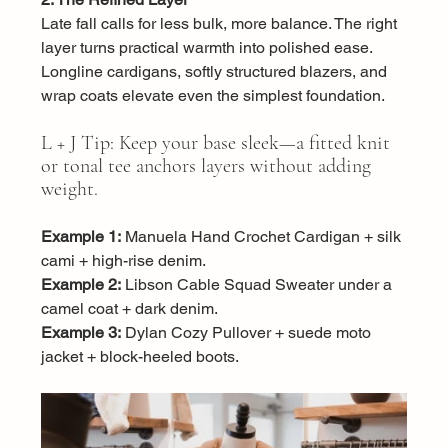
Late fall calls for less bulk, more balance. The right 
layer turns practical warmth into polished ease. 
Longline cardigans, softly structured blazers, and 
wrap coats elevate even the simplest foundation.
L + J Tip: Keep your base sleek—a fitted knit 
or tonal tee anchors layers without adding 
weight.
Example 1:
 Manuela Hand Crochet Cardigan + silk 
cami + high-rise denim.
Example 2:
 Libson Cable Squad Sweater under a 
camel coat + dark denim.
Example 3:
 Dylan Cozy Pullover + suede moto 
jacket + block-heeled boots.