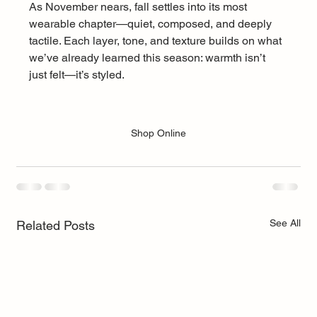
As November nears, fall settles into its most 
wearable chapter—quiet, composed, and deeply 
tactile. Each layer, tone, and texture builds on what 
we’ve already learned this season: warmth isn’t 
just felt—it’s styled.
Shop Online
See All
Related Posts