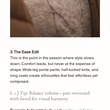
3. The Ease Edit
This is the point in the season where style slows 
down. Comfort leads, but never at the expense of 
shape. Wide-leg ponte pants, half-tucked knits, and 
long coats create silhouettes that feel effortless yet 
composed.
L + J Tip: Balance volume—pair oversized 
with fitted for visual harmony.